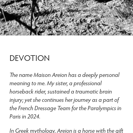
DEVOTION
The name Maison Areion has a deeply personal
meaning to me. My sister, a professional
horseback rider, sustained a traumatic brain
injury; yet she continues her journey as a part of
the French Dressage Team for the Paralympics in
Paris in 2024.
In Greek mythology, Areion is a horse with the gift