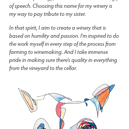
of speech. Choosing this name for my winery is
my way to pay tribute to my sister.
In that spirit, I aim to create a winery that is
based on humility and passion. I'm inspired to do
the work myself in every step of the process from
farming to winemaking. And I take immense
pride in making sure there's quality in everything
from the vineyard to the cellar.